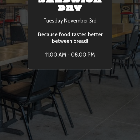
SANDWICH
DAY
Tuesday November 3rd
Because food tastes better
between bread!
11:00 AM - 08:00 PM