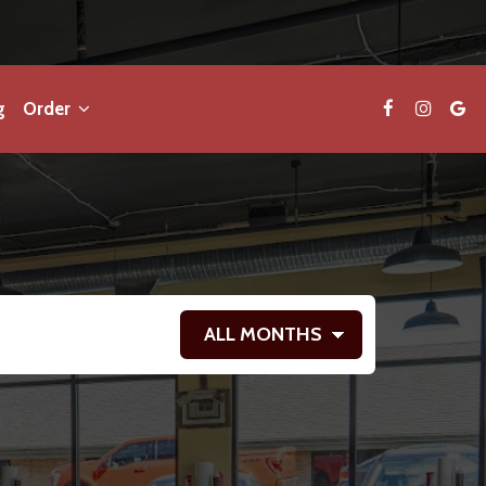
g
Order