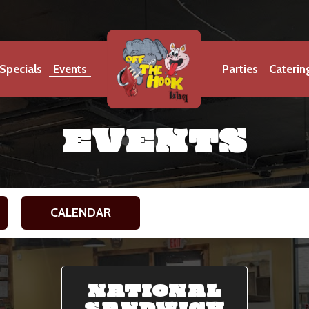
Specials
Events
Parties
Caterin
EVENTS
CALENDAR
NATIONAL