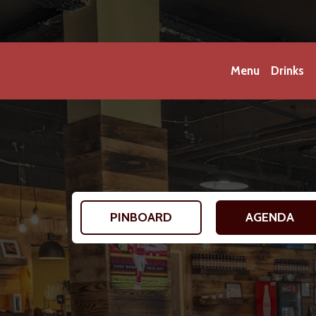
Menu
Drinks
PINBOARD
AGENDA